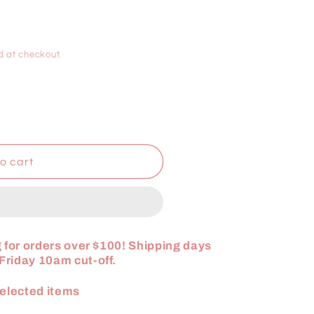
i
o
d at checkout.
n
o cart
 for orders over $100! Shipping days
riday 10am cut-off.
elected items