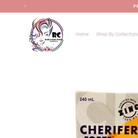
Skip to
F
content
Home
Shop By Collection
Skip to
product
information