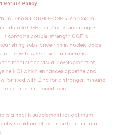
 Return Policy
ith Taurine & DOUBLE CGF + Zinc 240ml
 and double CGF plus Zinc is an orange-
. It contains double-strength CGF, a
ourishing substance rich in nucleic acids
ks for growth. Added with an increased
n the mental and visual development of
L-Lysine HCI which enhances appetite and
w fortified with Zinc for a stronger immune
istance, and enhanced mental
inc is a health supplement for optimum
tive children. All of these benefits in a
.