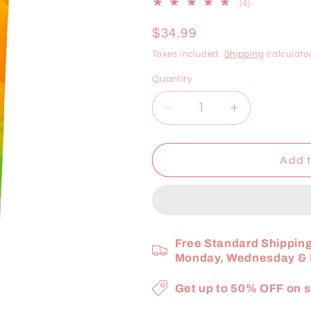
4
(4)
total
reviews
Regular
$34.99
price
Taxes included.
Shipping
calculate
Quantity
Decrease
Increase
quantity
quantity
for
for
Cherifer
Cherifer
Add t
Forte
Forte
Syrup
Syrup
with
with
Taurine
Taurine
&amp;
&amp;
Free Standard Shipping
DOUBLE
DOUBLE
Monday, Wednesday & F
CGF
CGF
+
+
Get up to 50% OFF on s
Zinc
Zinc