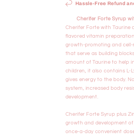
240ml
240ml
Hassle-Free Refund and
Cherifer Forte Syrup w
Cherifer Forte with Taurine
flavored vitamin preparation
growth-promoting and cell-n
that serve as building bloc
amount of Taurine to help i
children, it also contains 
gives energy to the body. No
system, increased body res
development.
Cherifer Forte Syrup plus Z
growth and development of ac
once-a-day convenient dose