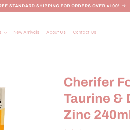
REE STANDARD SHIPPING FOR ORDERS OVER $100!
s
New Arrivals
About Us
Contact Us
Cherifer F
Taurine &
Zinc 240m