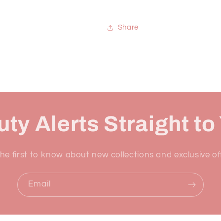
Share
ty Alerts Straight to
he first to know about new collections and exclusive of
Email